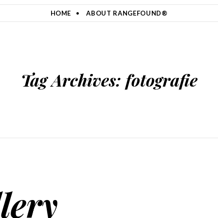
HOME
ABOUT RANGEFOUND®
Tag Archives:
fotografie
lery