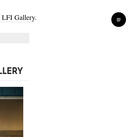
s LFI Gallery
.