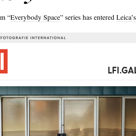
om “
Everybody Space
” series has entered
Leica’