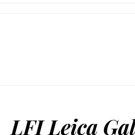
SKIP TO CONTENT
LFI Leica Gal