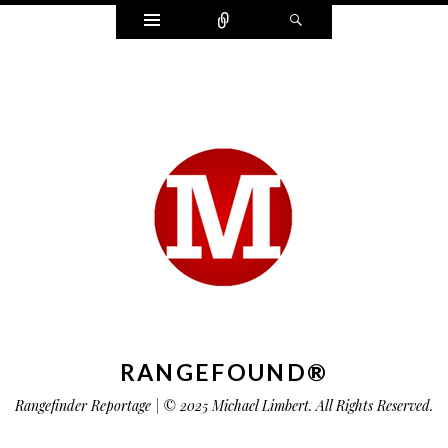
Widgets
Connect
Search
RANGEFOUND®
Rangefinder Reportage | © 2025 Michael Limbert. All Rights Reserved.