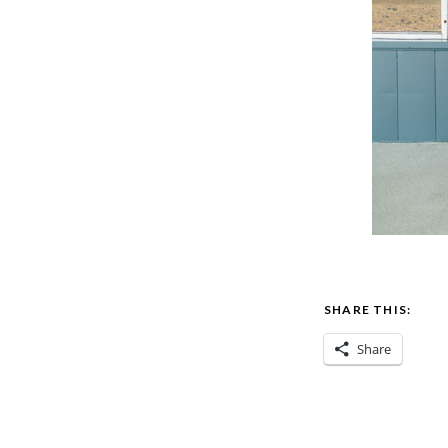
SHARE THIS:
Share