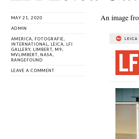
An image fr
MAY 21, 2020
ADMIN
AMERICA
,
FOTOGRAFIE
,
INTERNATIONAL
,
LEICA
,
LFI
GALLERY
,
LIMBERT
,
M9
,
MVLIMBERT
,
NASA
,
RANGEFOUND
LEAVE A COMMENT