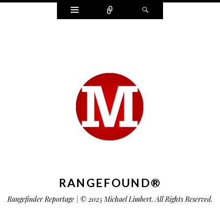
Widgets
Connect
Search
RANGEFOUND®
Rangefinder Reportage | © 2025 Michael Limbert. All Rights Reserved.