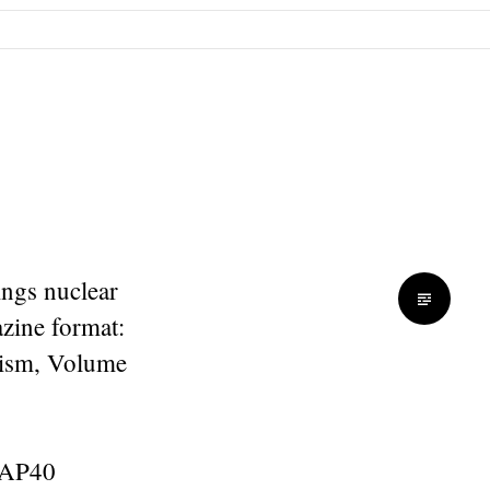
ings nuclear
zine format:
urism, Volume
y AP40