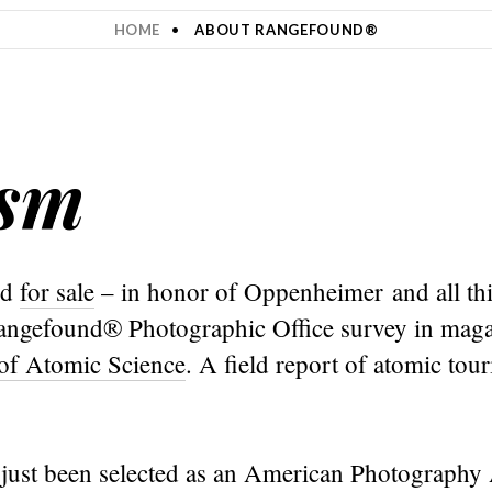
HOME
ABOUT RANGEFOUND®
ism
nd
for sale
– in honor of Oppenheimer and all th
 Rangefound® Photographic Office survey in maga
 of Atomic Science
. A field report of atomic to
just been selected as an American Photograph