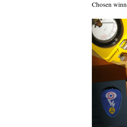
Chosen winn