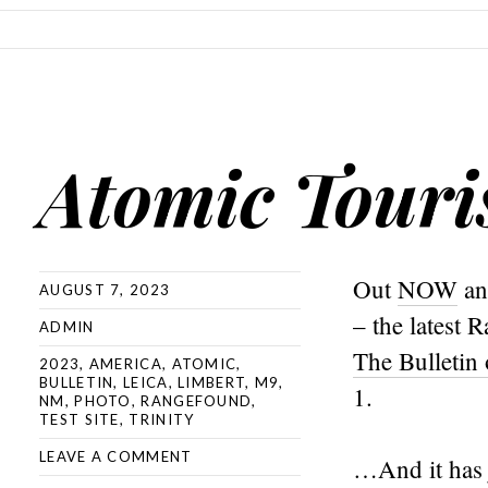
SKIP TO CONTENT
Atomic Tour
Out
NOW
a
AUGUST 7, 2023
– the latest
ADMIN
The Bulletin
2023
,
AMERICA
,
ATOMIC
,
BULLETIN
,
LEICA
,
LIMBERT
,
M9
,
1.
NM
,
PHOTO
,
RANGEFOUND
,
TEST SITE
,
TRINITY
LEAVE A COMMENT
…And it has 