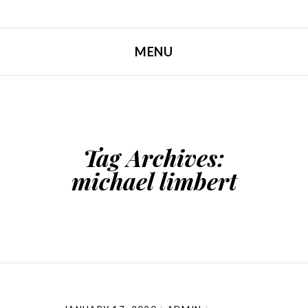
MENU
SKIP TO CONTENT
Tag Archives:
michael limbert