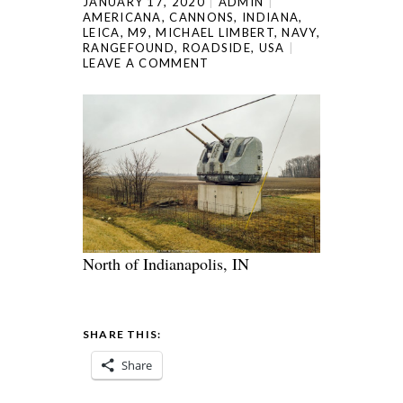
JANUARY 17, 2020
ADMIN
AMERICANA
,
CANNONS
,
INDIANA
,
LEICA
,
M9
,
MICHAEL LIMBERT
,
NAVY
,
RANGEFOUND
,
ROADSIDE
,
USA
LEAVE A COMMENT
North of Indianapolis, IN
SHARE THIS:
Share