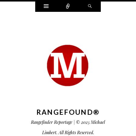
Widgets
Connect
Search
RANGEFOUND®
Rangefinder Reportage | © 2025 Michael
Limbert. All Rights Reserved.