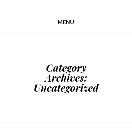
MENU
SKIP TO CONTENT
Category
Archives:
Uncategorized