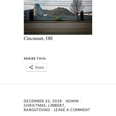
Cincinnati, OH
SHARE THIS:
Share
DECEMBER 22, 2018
ADMIN
CHRISTMAS
,
LIMBERT
,
RANGEFOUND
LEAVE A COMMENT