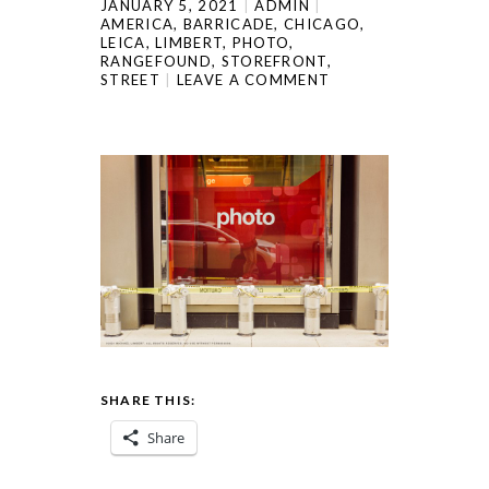
JANUARY 5, 2021
ADMIN
AMERICA
,
BARRICADE
,
CHICAGO
,
LEICA
,
LIMBERT
,
PHOTO
,
RANGEFOUND
,
STOREFRONT
,
STREET
LEAVE A COMMENT
SHARE THIS:
Share