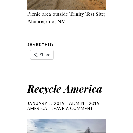
Picnic area outside Trinity Test Site;
Alamogordo, NM
SHARE THIS:
Share
Recycle America
JANUARY 3, 2019
ADMIN
2019
,
AMERICA
LEAVE A COMMENT