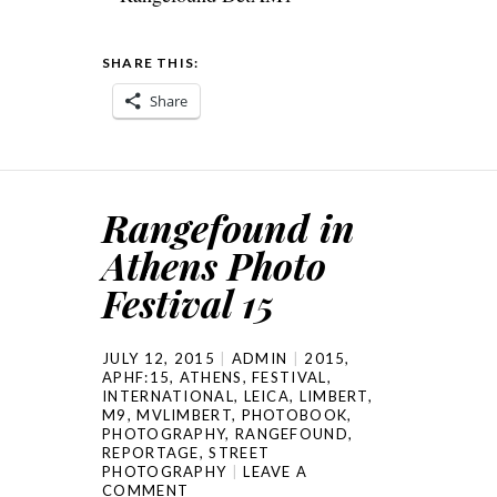
SHARE THIS:
Share
Rangefound in
Athens Photo
Festival 15
JULY 12, 2015
ADMIN
2015
,
APHF:15
,
ATHENS
,
FESTIVAL
,
INTERNATIONAL
,
LEICA
,
LIMBERT
,
M9
,
MVLIMBERT
,
PHOTOBOOK
,
PHOTOGRAPHY
,
RANGEFOUND
,
REPORTAGE
,
STREET
PHOTOGRAPHY
LEAVE A
COMMENT