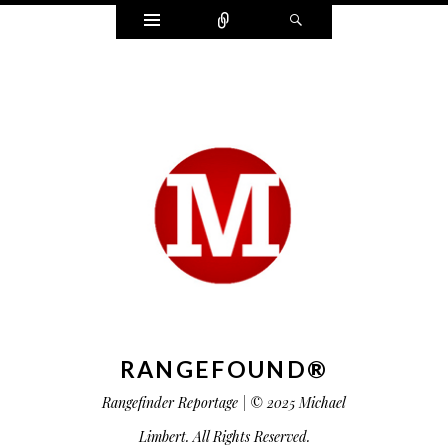
Widgets
Connect
Search
RANGEFOUND®
Rangefinder Reportage | © 2025 Michael
Limbert. All Rights Reserved.