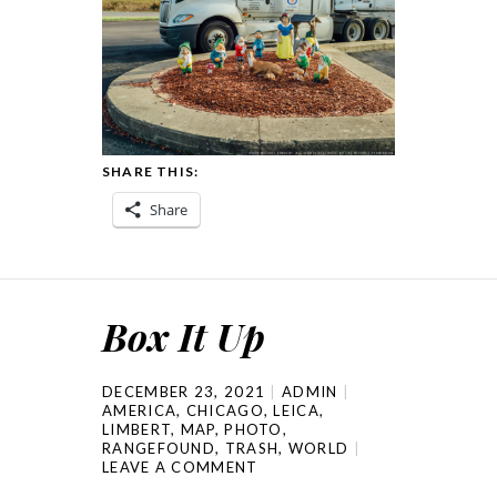
SHARE THIS:
Share
Box It Up
DECEMBER 23, 2021
ADMIN
AMERICA
,
CHICAGO
,
LEICA
,
LIMBERT
,
MAP
,
PHOTO
,
RANGEFOUND
,
TRASH
,
WORLD
LEAVE A COMMENT