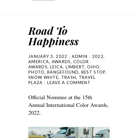
Road To
Happiness
JANUARY 3, 2022
ADMIN
2022
,
AMERICA
,
AWARDS
,
COLOR
AWARDS
,
LEICA
,
LIMBERT
,
OHIO
,
PHOTO
,
RANGEFOUND
,
REST STOP
,
SNOW WHITE
,
TRASH
,
TRAVEL
PLAZA
LEAVE A COMMENT
Official Nominee at the 15th
Annual International Color Awards,
2022.