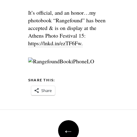
It’s official, and an honor…my
photobook “Rangefound” has been
accepted & is on display at the
Athens Photo Festival 15:
https://lnkd.in/ezTF6Fw.
SHARE THIS:
Share
Post
←
navigation