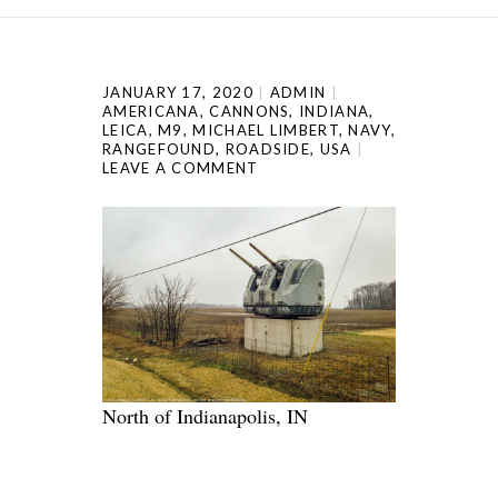
JANUARY 17, 2020
ADMIN
AMERICANA
,
CANNONS
,
INDIANA
,
LEICA
,
M9
,
MICHAEL LIMBERT
,
NAVY
,
RANGEFOUND
,
ROADSIDE
,
USA
LEAVE A COMMENT
North of Indianapolis, IN