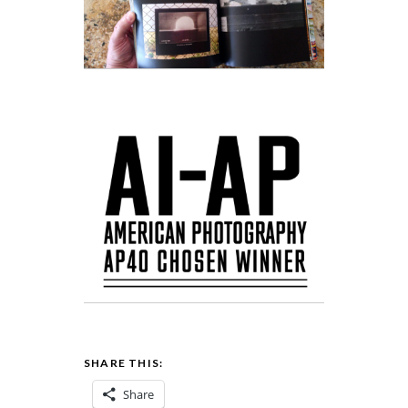
SHARE THIS:
Share