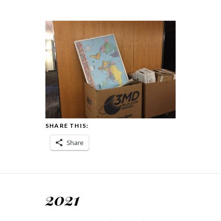
SHARE THIS:
Share
2021