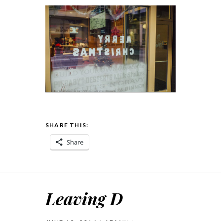
SHARE THIS:
Share
Leaving D