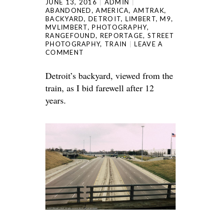
JUNE 13, 2016
ADMIN
ABANDONED
,
AMERICA
,
AMTRAK
,
BACKYARD
,
DETROIT
,
LIMBERT
,
M9
,
MVLIMBERT
,
PHOTOGRAPHY
,
RANGEFOUND
,
REPORTAGE
,
STREET
PHOTOGRAPHY
,
TRAIN
LEAVE A
COMMENT
Detroit’s backyard, viewed from the
train, as I bid farewell after 12
years.