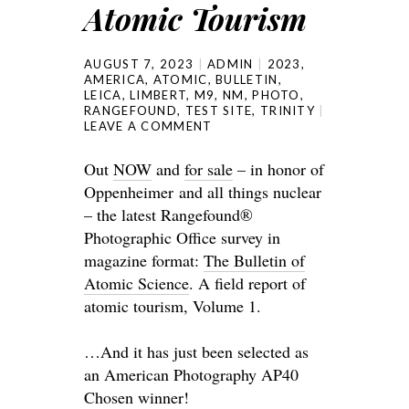
Atomic Tourism
AUGUST 7, 2023
ADMIN
2023
,
AMERICA
,
ATOMIC
,
BULLETIN
,
LEICA
,
LIMBERT
,
M9
,
NM
,
PHOTO
,
RANGEFOUND
,
TEST SITE
,
TRINITY
LEAVE A COMMENT
Out
NOW
and
for sale
– in honor of
Oppenheimer and all things nuclear
– the latest Rangefound®
Photographic Office survey in
magazine format:
The Bulletin of
Atomic Science
. A field report of
atomic tourism, Volume 1.
…And it has just been selected as
an American Photography AP40
Chosen winner!