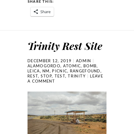
SHARE THIS:
Share
Trinity Rest Site
DECEMBER 12, 2019
ADMIN
ALAMOGORDO
,
ATOMIC
,
BOMB
,
LEICA
,
NM
,
PICNIC
,
RANGEFOUND
,
REST
,
STOP
,
TEST
,
TRINITY
LEAVE
A COMMENT