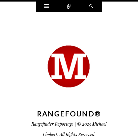
Widgets
Connect
Search
RANGEFOUND®
Rangefinder Reportage | © 2025 Michael
Limbert. All Rights Reserved.