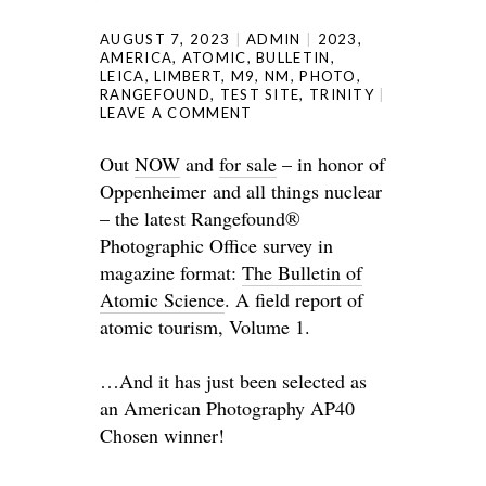
AUGUST 7, 2023
ADMIN
2023
,
AMERICA
,
ATOMIC
,
BULLETIN
,
LEICA
,
LIMBERT
,
M9
,
NM
,
PHOTO
,
RANGEFOUND
,
TEST SITE
,
TRINITY
LEAVE A COMMENT
Out
NOW
and
for sale
– in honor of
Oppenheimer and all things nuclear
– the latest Rangefound®
Photographic Office survey in
magazine format:
The Bulletin of
Atomic Science
. A field report of
atomic tourism, Volume 1.
…And it has just been selected as
an American Photography AP40
Chosen winner!