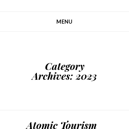
MENU
SKIP TO CONTENT
Category
Archives:
2023
Atomic Tourism