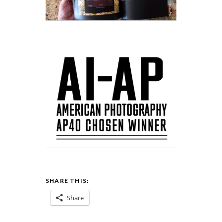
SHARE THIS:
Share