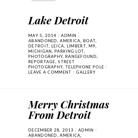
Lake Detroit
MAY 5, 2014
ADMIN
ABANDONED
,
AMERICA
,
BOAT
,
DETROIT
,
LEICA
,
LIMBERT
,
M9
,
MICHIGAN
,
PARKING LOT
,
PHOTOGRAPHY
,
RANGEFOUND
,
REPORTAGE
,
STREET
PHOTOGRAPHY
,
TELEPHONE POLE
LEAVE A COMMENT
GALLERY
Merry Christmas
From Detroit
DECEMBER 28, 2013
ADMIN
ABANDONED
,
AMERICA
,