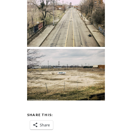
SHARE THIS:
Share