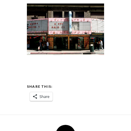
SHARE THIS:
Share
Post