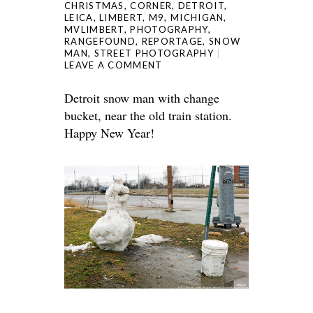
CHRISTMAS
,
CORNER
,
DETROIT
,
LEICA
,
LIMBERT
,
M9
,
MICHIGAN
,
MVLIMBERT
,
PHOTOGRAPHY
,
RANGEFOUND
,
REPORTAGE
,
SNOW
MAN
,
STREET PHOTOGRAPHY
LEAVE A COMMENT
Detroit snow man with change
bucket, near the old train station.
Happy New Year!