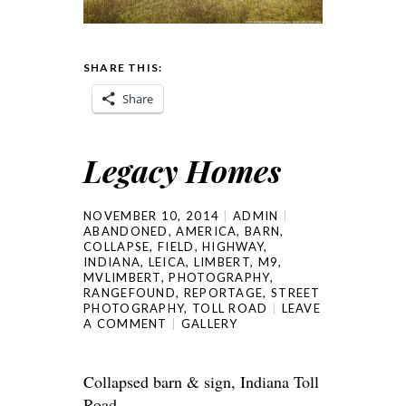
SHARE THIS:
Share
Legacy Homes
NOVEMBER 10, 2014
ADMIN
ABANDONED
,
AMERICA
,
BARN
,
COLLAPSE
,
FIELD
,
HIGHWAY
,
INDIANA
,
LEICA
,
LIMBERT
,
M9
,
MVLIMBERT
,
PHOTOGRAPHY
,
RANGEFOUND
,
REPORTAGE
,
STREET
PHOTOGRAPHY
,
TOLL ROAD
LEAVE
A COMMENT
GALLERY
Collapsed barn & sign, Indiana Toll
Road.