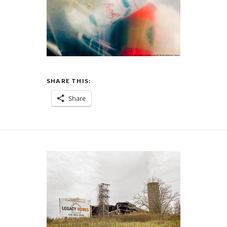
SHARE THIS:
Share