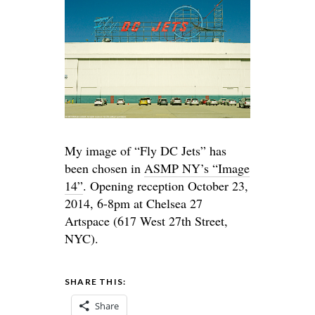
My image of “Fly DC Jets” has
been chosen in
ASMP NY’s “Image
14”
. Opening reception October 23,
2014, 6-8pm at Chelsea 27
Artspace (617 West 27th Street,
NYC).
SHARE THIS:
Share