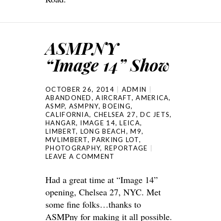
ASMPNY
“Image 14” Show
OCTOBER 26, 2014
ADMIN
ABANDONED
,
AIRCRAFT
,
AMERICA
,
ASMP
,
ASMPNY
,
BOEING
,
CALIFORNIA
,
CHELSEA 27
,
DC JETS
,
HANGAR
,
IMAGE 14
,
LEICA
,
LIMBERT
,
LONG BEACH
,
M9
,
MVLIMBERT
,
PARKING LOT
,
PHOTOGRAPHY
,
REPORTAGE
LEAVE A COMMENT
Had a great time at “Image 14”
opening, Chelsea 27, NYC. Met
some fine folks…thanks to
ASMPny for making it all possible.