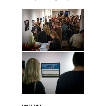
SHARE THIS: