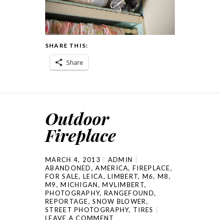
SHARE THIS:
Share
Outdoor
Fireplace
MARCH 4, 2013
ADMIN
ABANDONED
,
AMERICA
,
FIREPLACE
,
FOR SALE
,
LEICA
,
LIMBERT
,
M6
,
M8
,
M9
,
MICHIGAN
,
MVLIMBERT
,
PHOTOGRAPHY
,
RANGEFOUND
,
REPORTAGE
,
SNOW BLOWER
,
STREET PHOTOGRAPHY
,
TIRES
LEAVE A COMMENT