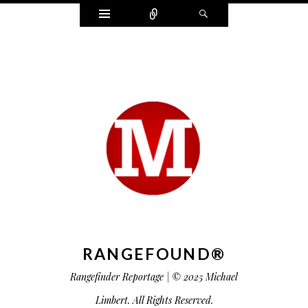
Widgets
Connect
Search
RANGEFOUND®
Rangefinder Reportage | © 2025 Michael
Limbert. All Rights Reserved.