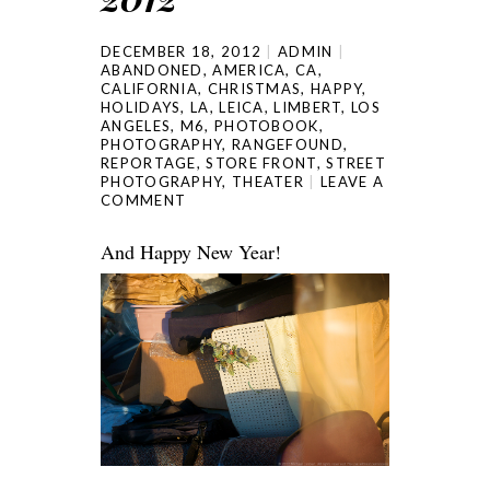
DECEMBER 18, 2012
ADMIN
ABANDONED
,
AMERICA
,
CA
,
CALIFORNIA
,
CHRISTMAS
,
HAPPY
,
HOLIDAYS
,
LA
,
LEICA
,
LIMBERT
,
LOS
ANGELES
,
M6
,
PHOTOBOOK
,
PHOTOGRAPHY
,
RANGEFOUND
,
REPORTAGE
,
STORE FRONT
,
STREET
PHOTOGRAPHY
,
THEATER
LEAVE A
COMMENT
And Happy New Year!