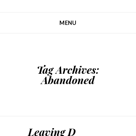
MENU
SKIP TO CONTENT
Tag Archives:
Abandoned
Leaving D