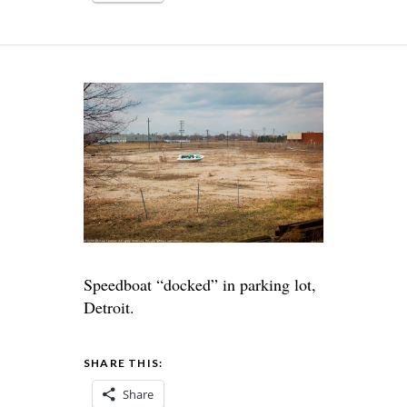
Speedboat “docked” in parking lot,
Detroit.
SHARE THIS:
Share