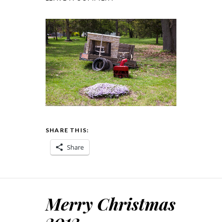
SHARE THIS:
Share
Merry Christmas
2012