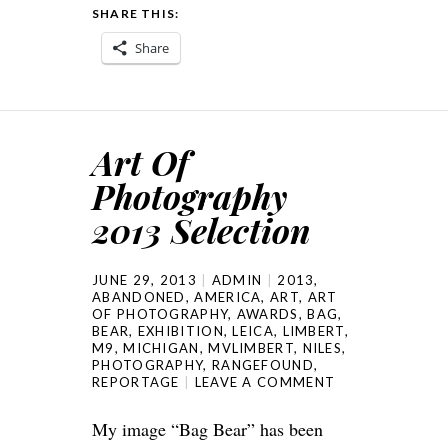
SHARE THIS:
Share
Art Of
Photography
2013 Selection
JUNE 29, 2013
ADMIN
2013
,
ABANDONED
,
AMERICA
,
ART
,
ART
OF PHOTOGRAPHY
,
AWARDS
,
BAG
,
BEAR
,
EXHIBITION
,
LEICA
,
LIMBERT
,
M9
,
MICHIGAN
,
MVLIMBERT
,
NILES
,
PHOTOGRAPHY
,
RANGEFOUND
,
REPORTAGE
LEAVE A COMMENT
My image “Bag Bear” has been