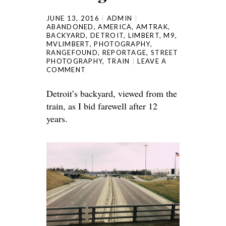
JUNE 13, 2016
ADMIN
ABANDONED
,
AMERICA
,
AMTRAK
,
BACKYARD
,
DETROIT
,
LIMBERT
,
M9
,
MVLIMBERT
,
PHOTOGRAPHY
,
RANGEFOUND
,
REPORTAGE
,
STREET
PHOTOGRAPHY
,
TRAIN
LEAVE A
COMMENT
Detroit’s backyard, viewed from the
train, as I bid farewell after 12
years.