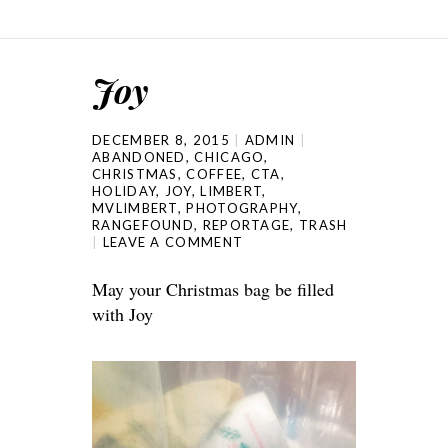
Joy
DECEMBER 8, 2015
ADMIN
ABANDONED
,
CHICAGO
,
CHRISTMAS
,
COFFEE
,
CTA
,
HOLIDAY
,
JOY
,
LIMBERT
,
MVLIMBERT
,
PHOTOGRAPHY
,
RANGEFOUND
,
REPORTAGE
,
TRASH
LEAVE A COMMENT
May your Christmas bag be filled
with Joy