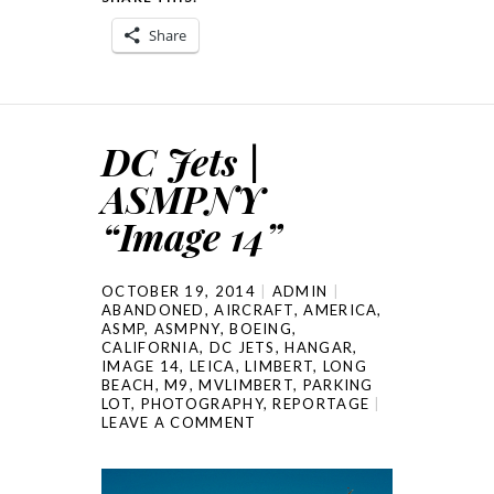
Share
DC Jets |
ASMPNY
“Image 14”
OCTOBER 19, 2014
ADMIN
ABANDONED
,
AIRCRAFT
,
AMERICA
,
ASMP
,
ASMPNY
,
BOEING
,
CALIFORNIA
,
DC JETS
,
HANGAR
,
IMAGE 14
,
LEICA
,
LIMBERT
,
LONG
BEACH
,
M9
,
MVLIMBERT
,
PARKING
LOT
,
PHOTOGRAPHY
,
REPORTAGE
LEAVE A COMMENT