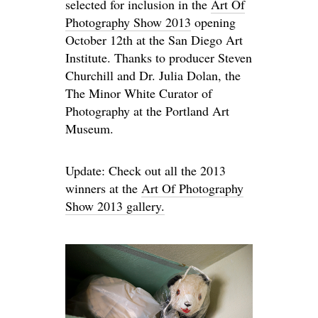
selected for inclusion in the
Art Of
Photography Show 2013
opening
October 12th at the San Diego Art
Institute. Thanks to producer Steven
Churchill and Dr. Julia Dolan, the
The Minor White Curator of
Photography at the Portland Art
Museum.
Update: Check out all the 2013
winners at the
Art Of Photography
Show 2013 gallery.