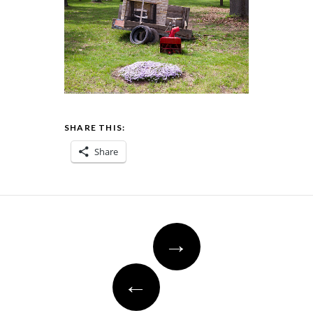
SHARE THIS:
Share
Post
→
navigation
←