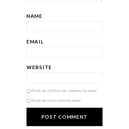
NAME
EMAIL
WEBSITE
Notify me of follow-up comments by email.
Notify me of new posts by email.