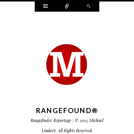
Widgets
Connect
Search
RANGEFOUND®
Rangefinder Reportage | © 2025 Michael
Limbert. All Rights Reserved.