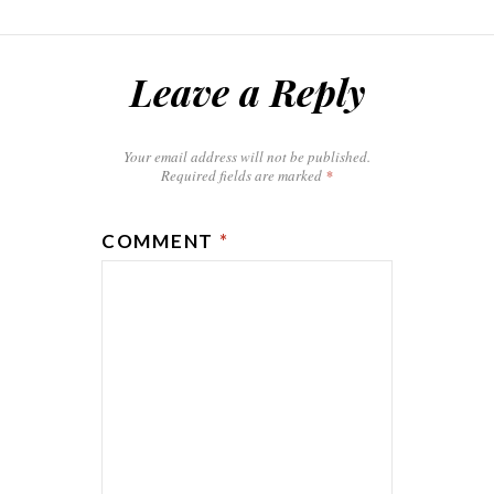
Leave a Reply
Your email address will not be published.
Required fields are marked
*
COMMENT
*