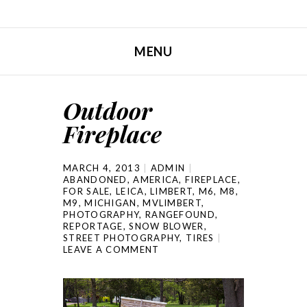
MENU
SKIP TO CONTENT
Outdoor
Fireplace
MARCH 4, 2013
ADMIN
ABANDONED
,
AMERICA
,
FIREPLACE
,
FOR SALE
,
LEICA
,
LIMBERT
,
M6
,
M8
,
M9
,
MICHIGAN
,
MVLIMBERT
,
PHOTOGRAPHY
,
RANGEFOUND
,
REPORTAGE
,
SNOW BLOWER
,
STREET PHOTOGRAPHY
,
TIRES
LEAVE A COMMENT