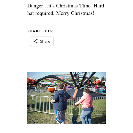
Danger…it’s Christmas Time. Hard
hat required. Merry Christmas!
SHARE THIS:
Share