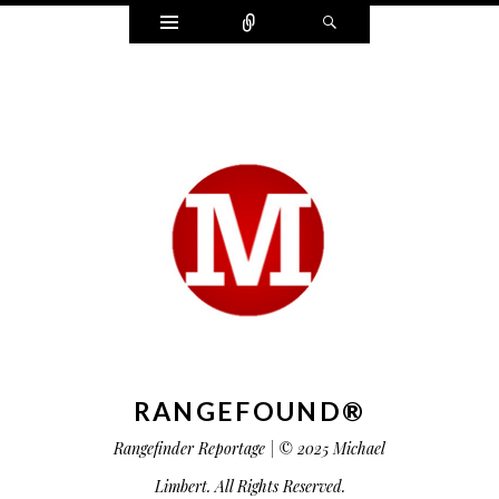
Widgets
Connect
Search
RANGEFOUND®
Rangefinder Reportage | © 2025 Michael
Limbert. All Rights Reserved.