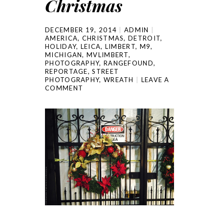
Christmas
DECEMBER 19, 2014
ADMIN
AMERICA
,
CHRISTMAS
,
DETROIT
,
HOLIDAY
,
LEICA
,
LIMBERT
,
M9
,
MICHIGAN
,
MVLIMBERT
,
PHOTOGRAPHY
,
RANGEFOUND
,
REPORTAGE
,
STREET
PHOTOGRAPHY
,
WREATH
LEAVE A
COMMENT