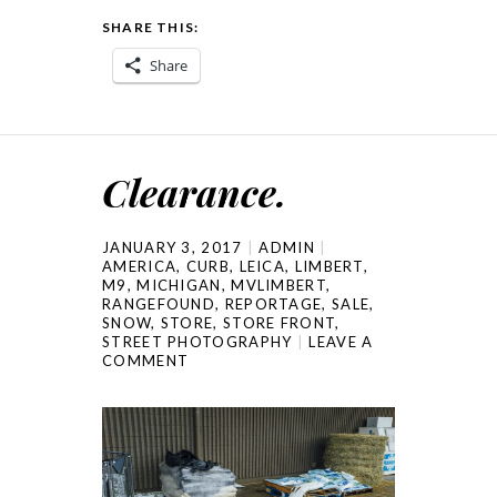
SHARE THIS:
Share
Clearance.
JANUARY 3, 2017
ADMIN
AMERICA
,
CURB
,
LEICA
,
LIMBERT
,
M9
,
MICHIGAN
,
MVLIMBERT
,
RANGEFOUND
,
REPORTAGE
,
SALE
,
SNOW
,
STORE
,
STORE FRONT
,
STREET PHOTOGRAPHY
LEAVE A
COMMENT