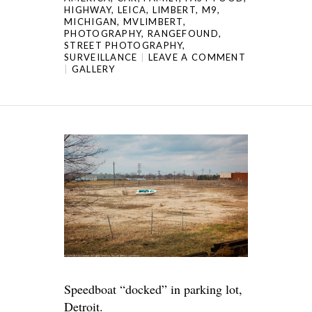
HIGHWAY
,
LEICA
,
LIMBERT
,
M9
,
MICHIGAN
,
MVLIMBERT
,
PHOTOGRAPHY
,
RANGEFOUND
,
STREET PHOTOGRAPHY
,
SURVEILLANCE
LEAVE A COMMENT
GALLERY
Speedboat “docked” in parking lot,
Detroit.