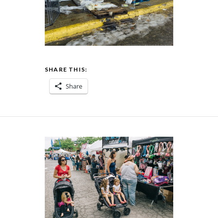
SHARE THIS:
Share