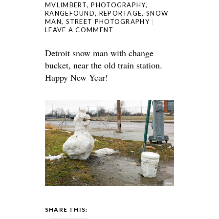
MVLIMBERT
,
PHOTOGRAPHY
,
RANGEFOUND
,
REPORTAGE
,
SNOW
MAN
,
STREET PHOTOGRAPHY
LEAVE A COMMENT
Detroit snow man with change
bucket, near the old train station.
Happy New Year!
SHARE THIS: