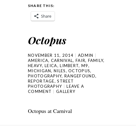
SHARE THIS:
Share
Octopus
NOVEMBER 11, 2014
ADMIN
AMERICA
,
CARNIVAL
,
FAIR
,
FAMILY
,
HEAVY
,
LEICA
,
LIMBERT
,
M9
,
MICHIGAN
,
NILES
,
OCTOPUS
,
PHOTOGRAPHY
,
RANGEFOUND
,
REPORTAGE
,
STREET
PHOTOGRAPHY
LEAVE A
COMMENT
GALLERY
Octopus at Carnival