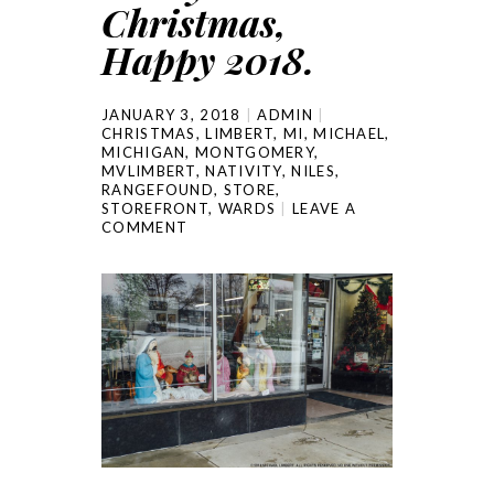
Christmas,
Happy 2018.
JANUARY 3, 2018
ADMIN
CHRISTMAS
,
LIMBERT
,
MI
,
MICHAEL
,
MICHIGAN
,
MONTGOMERY
,
MVLIMBERT
,
NATIVITY
,
NILES
,
RANGEFOUND
,
STORE
,
STOREFRONT
,
WARDS
LEAVE A
COMMENT