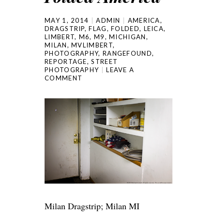
MAY 1, 2014
ADMIN
AMERICA
,
DRAGSTRIP
,
FLAG
,
FOLDED
,
LEICA
,
LIMBERT
,
M6
,
M9
,
MICHIGAN
,
MILAN
,
MVLIMBERT
,
PHOTOGRAPHY
,
RANGEFOUND
,
REPORTAGE
,
STREET
PHOTOGRAPHY
LEAVE A
COMMENT
Milan Dragstrip; Milan MI