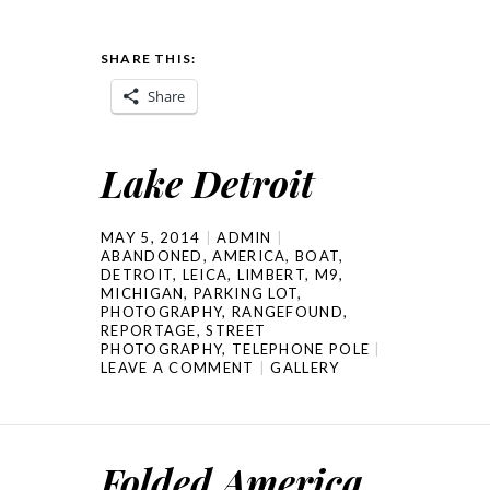
SHARE THIS:
Share
Lake Detroit
MAY 5, 2014
ADMIN
ABANDONED
,
AMERICA
,
BOAT
,
DETROIT
,
LEICA
,
LIMBERT
,
M9
,
MICHIGAN
,
PARKING LOT
,
PHOTOGRAPHY
,
RANGEFOUND
,
REPORTAGE
,
STREET
PHOTOGRAPHY
,
TELEPHONE POLE
LEAVE A COMMENT
GALLERY
Folded America