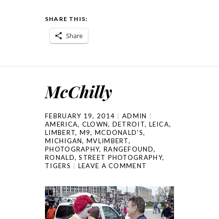
SHARE THIS:
Share
McChilly
FEBRUARY 19, 2014
ADMIN
AMERICA
,
CLOWN
,
DETROIT
,
LEICA
,
LIMBERT
,
M9
,
MCDONALD'S
,
MICHIGAN
,
MVLIMBERT
,
PHOTOGRAPHY
,
RANGEFOUND
,
RONALD
,
STREET PHOTOGRAPHY
,
TIGERS
LEAVE A COMMENT