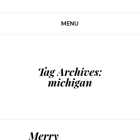
MENU
SKIP TO CONTENT
Tag Archives:
michigan
Merry