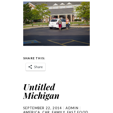
SHARE THIS:
Share
Untitled
Michigan
SEPTEMBER 22, 2014
ADMIN
AMERICA
,
CAR
,
FAMILY
,
FAST FOOD
,