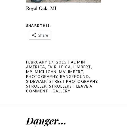
Royal Oak, MI
SHARE THIS:
Share
FEBRUARY 17, 2015
ADMIN
AMERICA
,
FAIR
,
LEICA
,
LIMBERT
,
M9
,
MICHIGAN
,
MVLIMBERT
,
PHOTOGRAPHY
,
RANGEFOUND
,
SIDEWALK
,
STREET PHOTOGRAPHY
,
STROLLER
,
STROLLERS
LEAVE A
COMMENT
GALLERY
Danger…