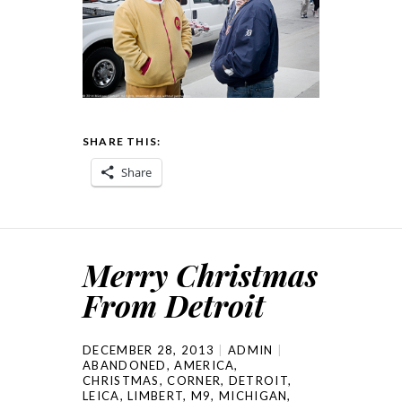
SHARE THIS:
Share
Merry Christmas
From Detroit
DECEMBER 28, 2013
ADMIN
ABANDONED
,
AMERICA
,
CHRISTMAS
,
CORNER
,
DETROIT
,
LEICA
,
LIMBERT
,
M9
,
MICHIGAN
,