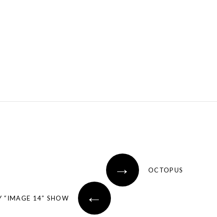
→
OCTOPUS
←
 “IMAGE 14” SHOW