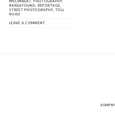
MVLIMBERT
,
PHOTOGRAPHY
,
RANGEFOUND
,
REPORTAGE
,
STREET PHOTOGRAPHY
,
TOLL
ROAD
LEAVE A COMMENT
Post
navigation
ASMPNY