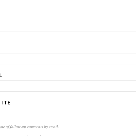
E
L
ITE
 me of follow-up comments by email.