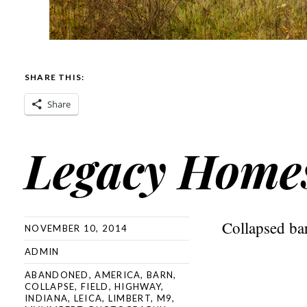
SHARE THIS:
Share
Legacy Home
Collapsed ba
NOVEMBER 10, 2014
ADMIN
ABANDONED
,
AMERICA
,
BARN
,
COLLAPSE
,
FIELD
,
HIGHWAY
,
INDIANA
,
LEICA
,
LIMBERT
,
M9
,