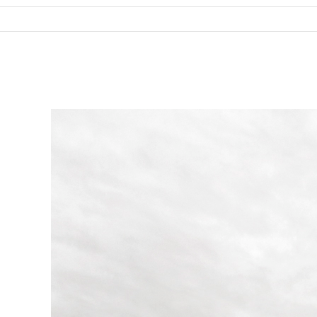
SKIP TO CONTENT