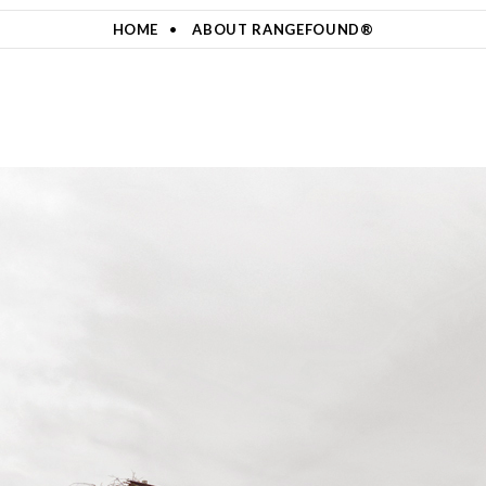
HOME
ABOUT RANGEFOUND®