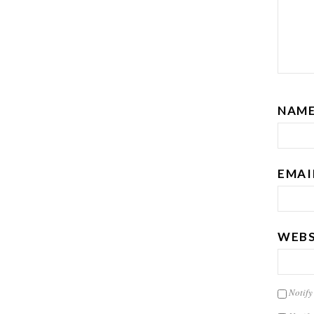
NAM
EMAI
WEBS
Notify