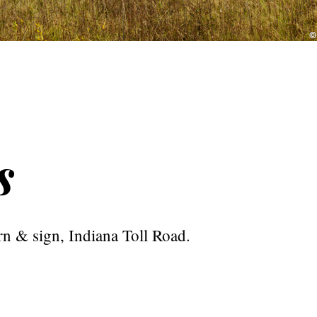
s
rn & sign, Indiana Toll Road.