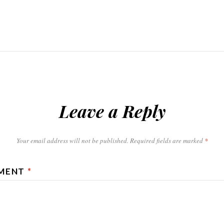
Leave a Reply
Your email address will not be published.
Required fields are marked
*
MENT
*