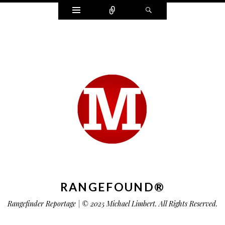
Widgets
Connect
Search
RANGEFOUND®
Rangefinder Reportage | © 2025 Michael Limbert. All Rights Reserved.