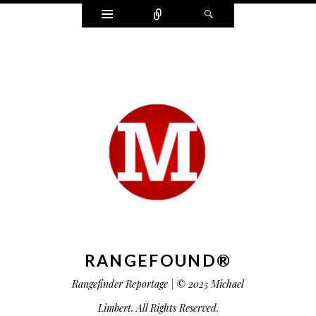
Widgets
Connect
Search
RANGEFOUND®
Rangefinder Reportage | © 2025 Michael
Limbert. All Rights Reserved.