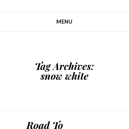
MENU
SKIP TO CONTENT
Tag Archives:
snow white
Road To