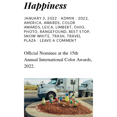
Happiness
JANUARY 3, 2022
ADMIN
2022
,
AMERICA
,
AWARDS
,
COLOR
AWARDS
,
LEICA
,
LIMBERT
,
OHIO
,
PHOTO
,
RANGEFOUND
,
REST STOP
,
SNOW WHITE
,
TRASH
,
TRAVEL
PLAZA
LEAVE A COMMENT
Official Nominee at the 15th
Annual International Color Awards,
2022.