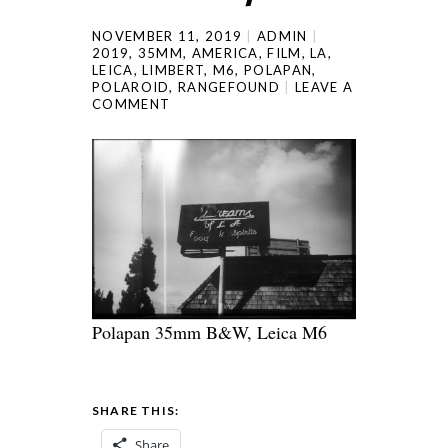
NOVEMBER 11, 2019
ADMIN
2019
,
35MM
,
AMERICA
,
FILM
,
LA
,
LEICA
,
LIMBERT
,
M6
,
POLAPAN
,
POLAROID
,
RANGEFOUND
LEAVE A
COMMENT
Polapan 35mm B&W, Leica M6
SHARE THIS:
Share