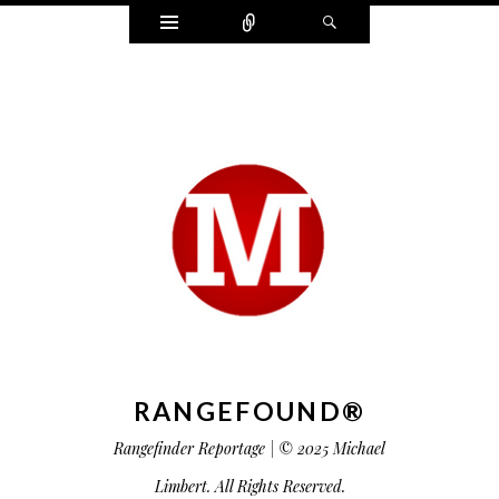
Widgets
Connect
Search
RANGEFOUND®
Rangefinder Reportage | © 2025 Michael
Limbert. All Rights Reserved.