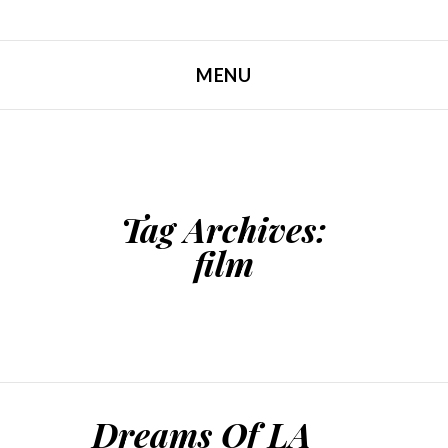
MENU
SKIP TO CONTENT
Tag Archives:
film
Dreams Of LA