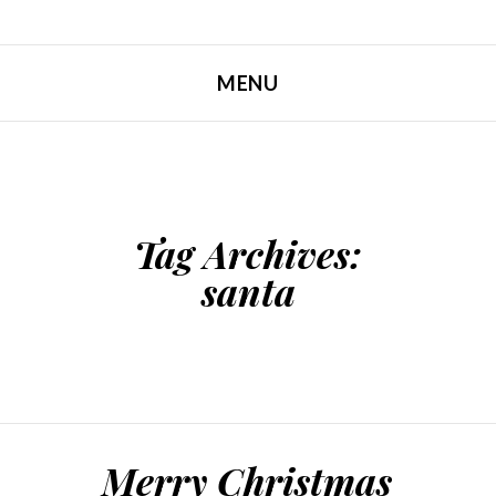
MENU
SKIP TO CONTENT
Tag Archives:
santa
Merry Christmas