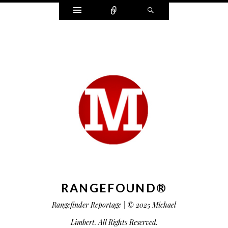
Widgets
Connect
Search
RANGEFOUND®
Rangefinder Reportage | © 2025 Michael
Limbert. All Rights Reserved.