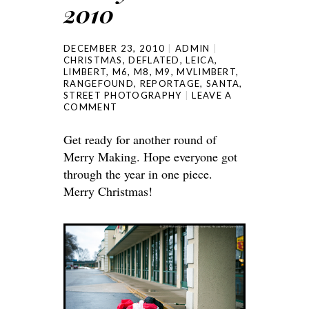
2010
DECEMBER 23, 2010
ADMIN
CHRISTMAS
,
DEFLATED
,
LEICA
,
LIMBERT
,
M6
,
M8
,
M9
,
MVLIMBERT
,
RANGEFOUND
,
REPORTAGE
,
SANTA
,
STREET PHOTOGRAPHY
LEAVE A
COMMENT
Get ready for another round of
Merry Making. Hope everyone got
through the year in one piece.
Merry Christmas!