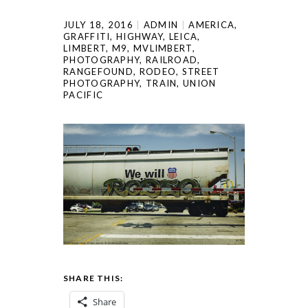
JULY 18, 2016
ADMIN
AMERICA
,
GRAFFITI
,
HIGHWAY
,
LEICA
,
LIMBERT
,
M9
,
MVLIMBERT
,
PHOTOGRAPHY
,
RAILROAD
,
RANGEFOUND
,
RODEO
,
STREET
PHOTOGRAPHY
,
TRAIN
,
UNION
PACIFIC
SHARE THIS:
Share