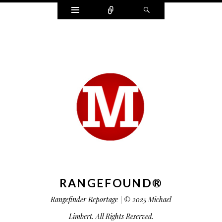
Widgets
Connect
Search
RANGEFOUND®
Rangefinder Reportage | © 2025 Michael
Limbert. All Rights Reserved.