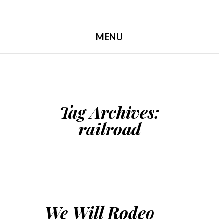
MENU
SKIP TO CONTENT
Tag Archives:
railroad
We Will Rodeo