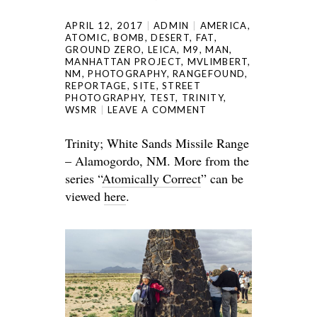
APRIL 12, 2017
ADMIN
AMERICA
,
ATOMIC
,
BOMB
,
DESERT
,
FAT
,
GROUND ZERO
,
LEICA
,
M9
,
MAN
,
MANHATTAN PROJECT
,
MVLIMBERT
,
NM
,
PHOTOGRAPHY
,
RANGEFOUND
,
REPORTAGE
,
SITE
,
STREET
PHOTOGRAPHY
,
TEST
,
TRINITY
,
WSMR
LEAVE A COMMENT
Trinity; White Sands Missile Range
– Alamogordo, NM. More from the
series “
Atomically Correct
” can be
viewed
here
.