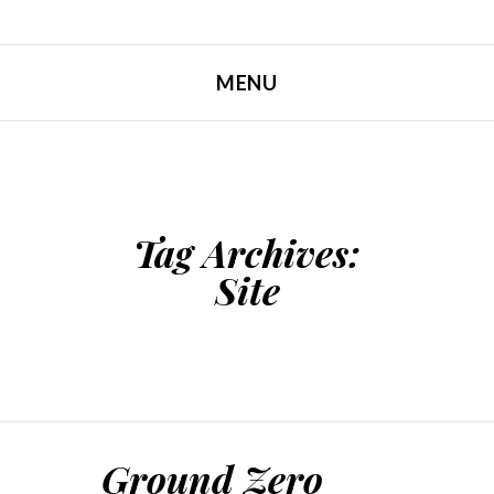
MENU
SKIP TO CONTENT
Tag Archives:
Site
Ground Zero