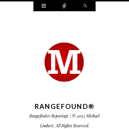
Widgets
Connect
Search
RANGEFOUND®
Rangefinder Reportage | © 2025 Michael
Limbert. All Rights Reserved.