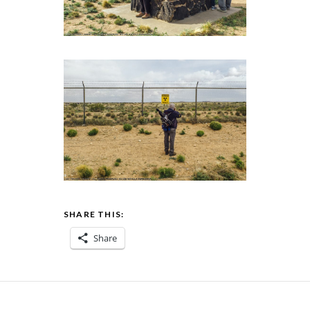
SHARE THIS:
Share