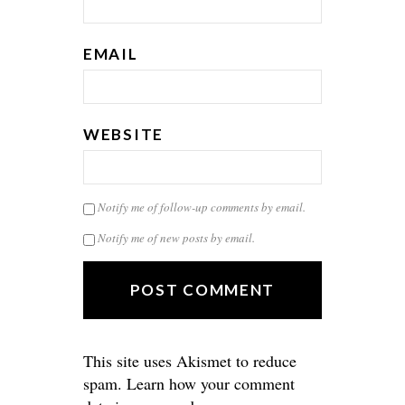
EMAIL
WEBSITE
Notify me of follow-up comments by email.
Notify me of new posts by email.
This site uses Akismet to reduce
spam.
Learn how your comment