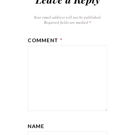
Your email address will not be published.
Required fields are marked
*
COMMENT
*
NAME