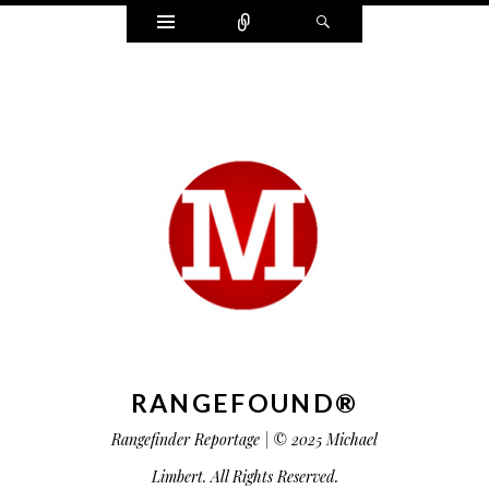
Widgets
Connect
Search
RANGEFOUND®
Rangefinder Reportage | © 2025 Michael
Limbert. All Rights Reserved.