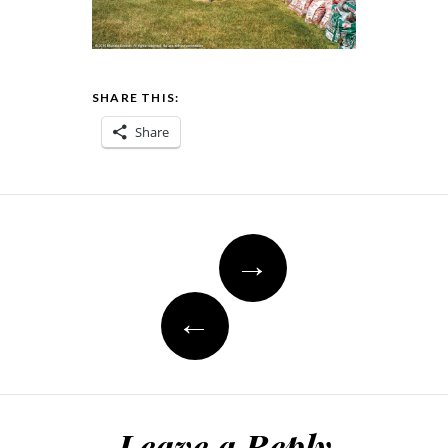
SHARE THIS:
Share
Post
→
navigation
←
Leave a Reply