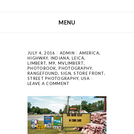
MENU
SKIP TO CONTENT
JULY 4, 2016
ADMIN
AMERICA
,
HIGHWAY
,
INDIANA
,
LEICA
,
LIMBERT
,
M9
,
MVLIMBERT
,
PHOTOBOOK
,
PHOTOGRAPHY
,
RANGEFOUND
,
SIGN
,
STORE FRONT
,
STREET PHOTOGRAPHY
,
USA
LEAVE A COMMENT