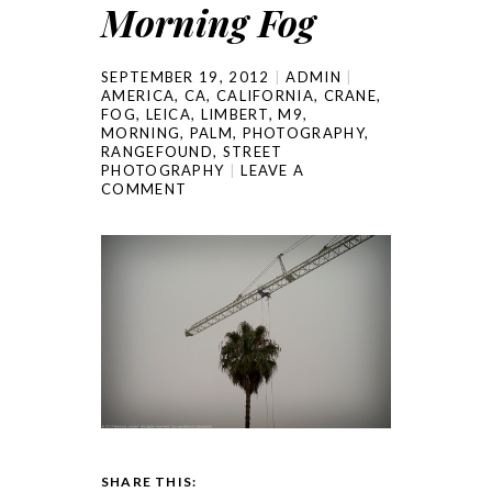
Morning Fog
SEPTEMBER 19, 2012
ADMIN
AMERICA
,
CA
,
CALIFORNIA
,
CRANE
,
FOG
,
LEICA
,
LIMBERT
,
M9
,
MORNING
,
PALM
,
PHOTOGRAPHY
,
RANGEFOUND
,
STREET
PHOTOGRAPHY
LEAVE A
COMMENT
SHARE THIS: