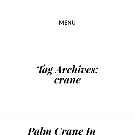
MENU
SKIP TO CONTENT
Tag Archives:
crane
Palm Crane In