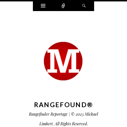
Widgets
Connect
Search
RANGEFOUND®
Rangefinder Reportage | © 2025 Michael
Limbert. All Rights Reserved.