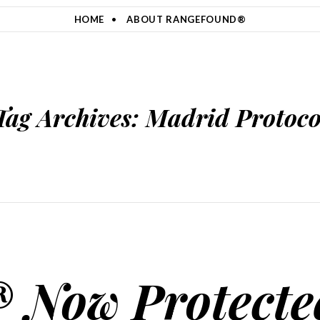
HOME
ABOUT RANGEFOUND®
Tag Archives:
Madrid Protoco
 Now Protecte