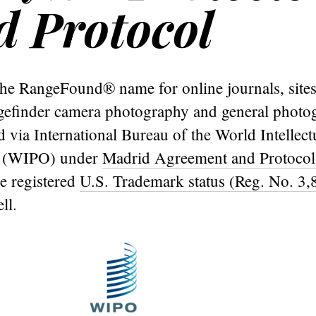
 Protocol
he RangeFound® name for online journals, sites
ngefinder camera photography and general photo
 via International Bureau of the World Intellect
n (WIPO) under
Madrid Agreement and Protocol
e registered
U.S. Trademark status (Reg. No. 3,
ll.