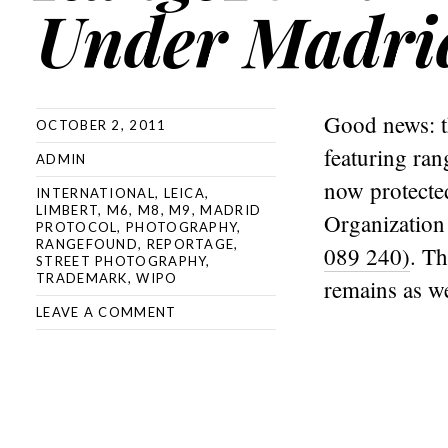
Under Madrid
Good news: t
OCTOBER 2, 2011
featuring ra
ADMIN
now protected
INTERNATIONAL
,
LEICA
,
LIMBERT
,
M6
,
M8
,
M9
,
MADRID
Organizatio
PROTOCOL
,
PHOTOGRAPHY
,
RANGEFOUND
,
REPORTAGE
,
089 240)
. Th
STREET PHOTOGRAPHY
,
TRADEMARK
,
WIPO
remains as we
LEAVE A COMMENT