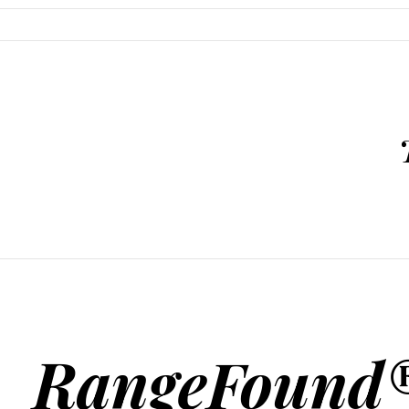
SKIP TO CONTENT
RangeFound®