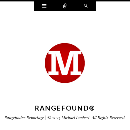
Widgets
Connect
Search
RANGEFOUND®
Rangefinder Reportage | © 2025 Michael Limbert. All Rights Reserved.