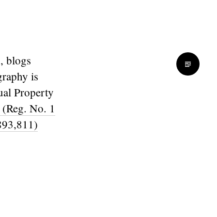
, blogs
graphy is
ual Property
 (Reg. No. 1
893,811)