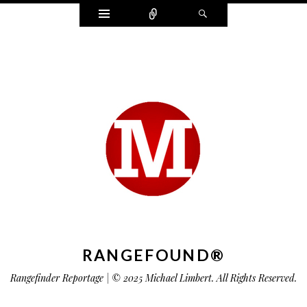
Widgets
Connect
Search
RANGEFOUND®
Rangefinder Reportage | © 2025 Michael Limbert. All Rights Reserved.