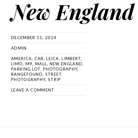
New England
DECEMBER 15, 2014
ADMIN
AMERICA
,
CAR
,
LEICA
,
LIMBERT
,
LIMO
,
M9
,
MALL
,
NEW ENGLAND
,
PARKING LOT
,
PHOTOGRAPHY
,
RANGEFOUND
,
STREET
PHOTOGRAPHY
,
STRIP
LEAVE A COMMENT