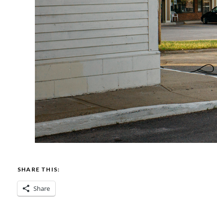
SHARE THIS:
Share