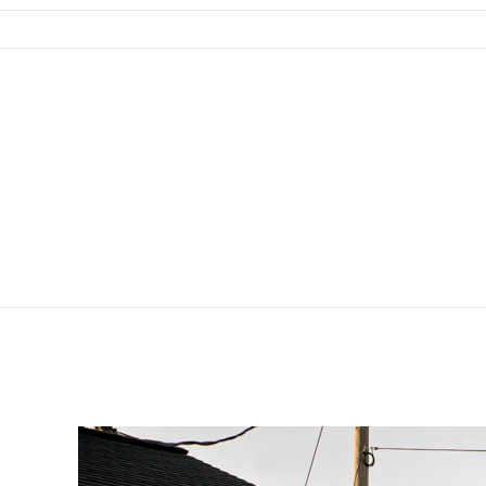
SKIP TO CONTENT