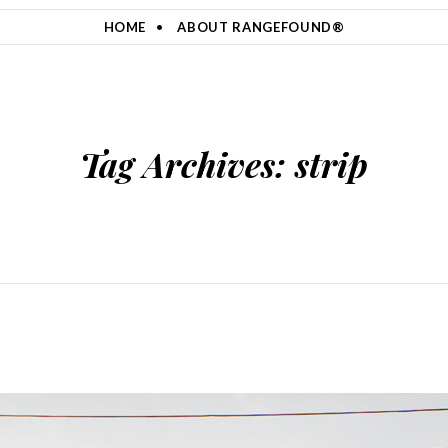
HOME
ABOUT RANGEFOUND®
Tag Archives:
strip