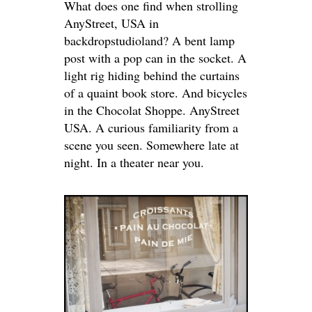
What does one find when strolling
AnyStreet, USA in
backdropstudioland? A bent lamp
post with a pop can in the socket. A
light rig hiding behind the curtains
of a quaint book store. And bicycles
in the Chocolat Shoppe. AnyStreet
USA. A curious familiarity from a
scene you seen. Somewhere late at
night. In a theater near you.