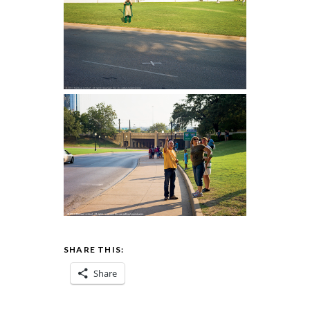
SHARE THIS:
Share