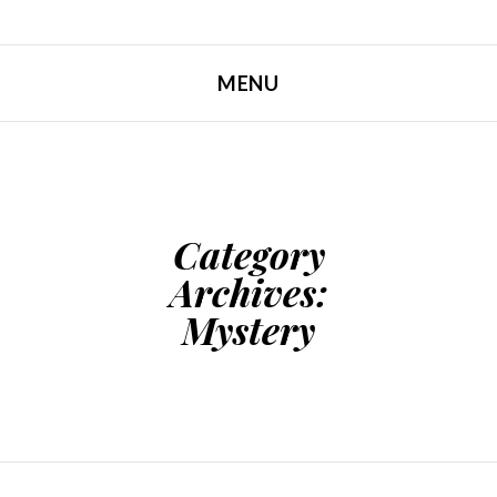
MENU
SKIP TO CONTENT
Category
Archives:
Mystery