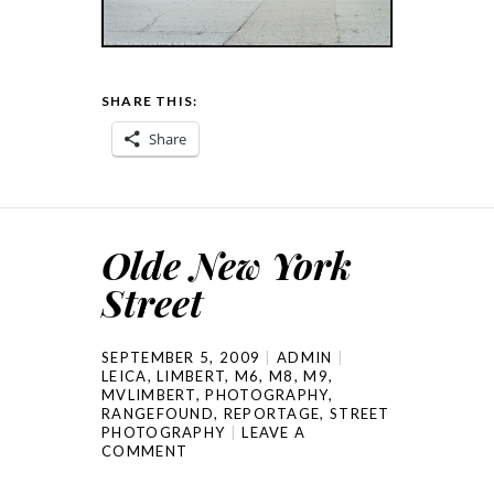
SHARE THIS:
Share
Olde New York
Street
SEPTEMBER 5, 2009
ADMIN
LEICA
,
LIMBERT
,
M6
,
M8
,
M9
,
MVLIMBERT
,
PHOTOGRAPHY
,
RANGEFOUND
,
REPORTAGE
,
STREET
PHOTOGRAPHY
LEAVE A
COMMENT