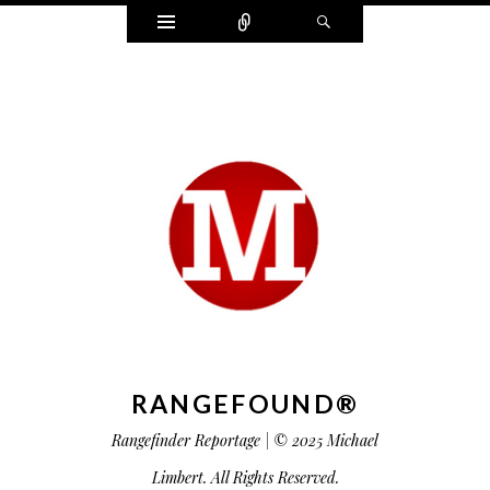
Widgets
Connect
Search
RANGEFOUND®
Rangefinder Reportage | © 2025 Michael
Limbert. All Rights Reserved.