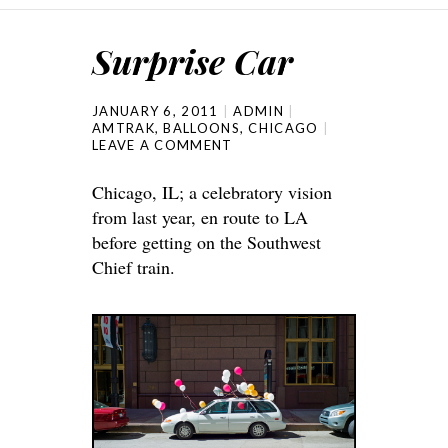
Surprise Car
JANUARY 6, 2011
ADMIN
AMTRAK
,
BALLOONS
,
CHICAGO
LEAVE A COMMENT
Chicago, IL; a celebratory vision
from last year, en route to LA
before getting on the Southwest
Chief train.