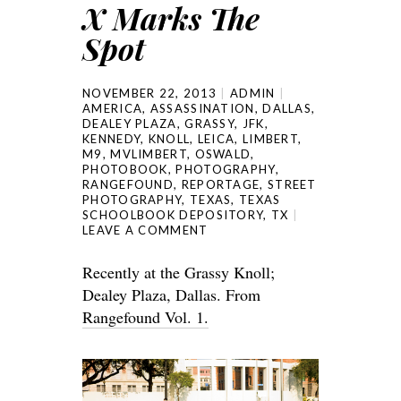
X Marks The
Spot
NOVEMBER 22, 2013
ADMIN
AMERICA
,
ASSASSINATION
,
DALLAS
,
DEALEY PLAZA
,
GRASSY
,
JFK
,
KENNEDY
,
KNOLL
,
LEICA
,
LIMBERT
,
M9
,
MVLIMBERT
,
OSWALD
,
PHOTOBOOK
,
PHOTOGRAPHY
,
RANGEFOUND
,
REPORTAGE
,
STREET
PHOTOGRAPHY
,
TEXAS
,
TEXAS
SCHOOLBOOK DEPOSITORY
,
TX
LEAVE A COMMENT
Recently at the Grassy Knoll;
Dealey Plaza, Dallas. From
Rangefound Vol. 1.