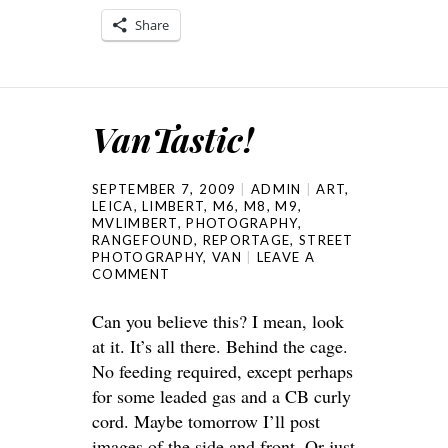
Share
VanTastic!
SEPTEMBER 7, 2009
ADMIN
ART
,
LEICA
,
LIMBERT
,
M6
,
M8
,
M9
,
MVLIMBERT
,
PHOTOGRAPHY
,
RANGEFOUND
,
REPORTAGE
,
STREET
PHOTOGRAPHY
,
VAN
LEAVE A
COMMENT
Can you believe this? I mean, look
at it. It’s all there. Behind the cage.
No feeding required, except perhaps
for some leaded gas and a CB curly
cord. Maybe tomorrow I’ll post
images of the side and front. Or just