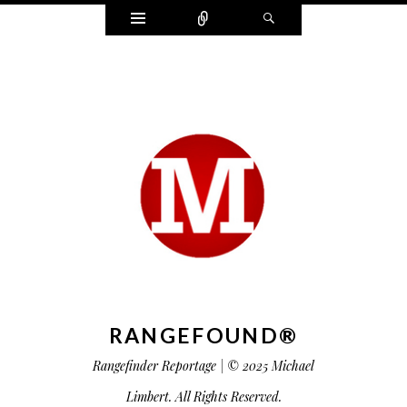
Widgets
Connect
Search
RANGEFOUND®
Rangefinder Reportage | © 2025 Michael
Limbert. All Rights Reserved.