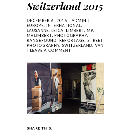
Switzerland 2015
DECEMBER 6, 2015
ADMIN
EUROPE
,
INTERNATIONAL
,
LAUSANNE
,
LEICA
,
LIMBERT
,
M9
,
MVLIMBERT
,
PHOTOGRAPHY
,
RANGEFOUND
,
REPORTAGE
,
STREET
PHOTOGRAPHY
,
SWITZERLAND
,
VAN
LEAVE A COMMENT
SHARE THIS: