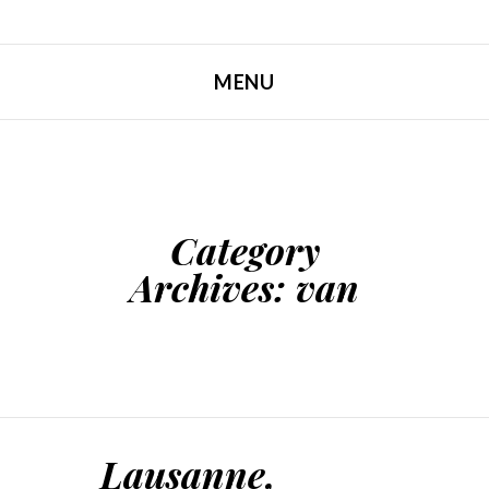
MENU
SKIP TO CONTENT
Category
Archives:
van
Lausanne,