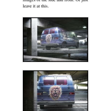
leave it at this.