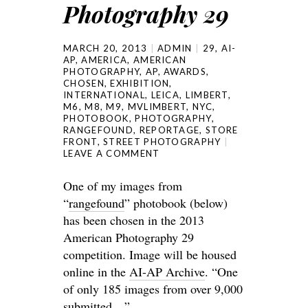
Photography 29
MARCH 20, 2013
ADMIN
29
,
AI-
AP
,
AMERICA
,
AMERICAN
PHOTOGRAPHY
,
AP
,
AWARDS
,
CHOSEN
,
EXHIBITION
,
INTERNATIONAL
,
LEICA
,
LIMBERT
,
M6
,
M8
,
M9
,
MVLIMBERT
,
NYC
,
PHOTOBOOK
,
PHOTOGRAPHY
,
RANGEFOUND
,
REPORTAGE
,
STORE
FRONT
,
STREET PHOTOGRAPHY
LEAVE A COMMENT
One of my images from
“
rangefound
” photobook (below)
has been chosen in the 2013
American Photography 29
competition. Image will be housed
online in the
AI-AP Archive
. “One
of only 185 images from over 9,000
submitted…”