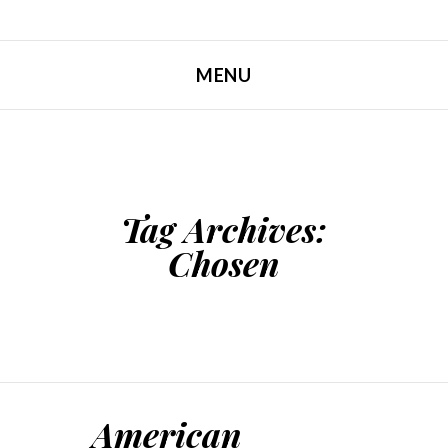
MENU
SKIP TO CONTENT
Tag Archives:
Chosen
American