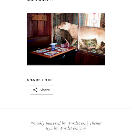
SHARE THIS:
Share
Proudly powered by WordPress
|
Theme:
Ryu by
WordPress.com
.