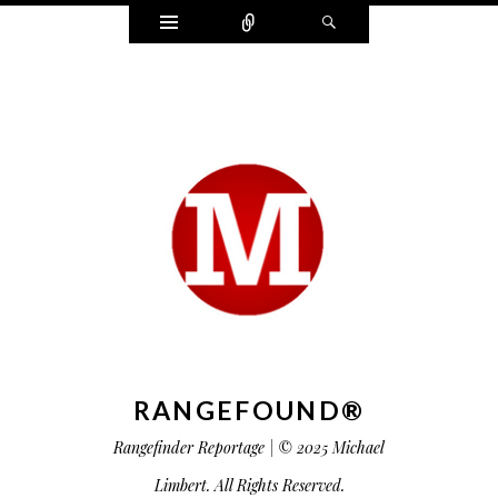
Widgets
Connect
Search
RANGEFOUND®
Rangefinder Reportage | © 2025 Michael
Limbert. All Rights Reserved.