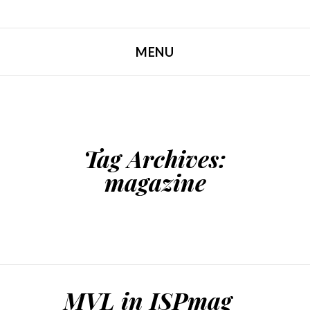
MENU
SKIP TO CONTENT
Tag Archives:
magazine
MVL in ISPmag