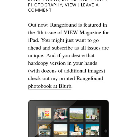
PHOTOGRAPHY
,
VIEW
LEAVE A
COMMENT
Out now: Rangefound is featured in
the 4th issue of
VIEW Magazine
for
iPad. You might just want to go
ahead and subscribe as all issues are
unique. And if you desire that
hardcopy version in your hands
(with dozens of additional images)
check out my printed
Rangefound
photobook at Blurb
.