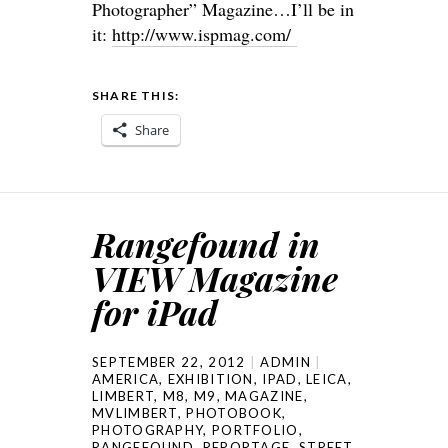
Photographer” Magazine…I’ll be in
it:
http://www.
ispmag.com
/
SHARE THIS:
Share
Rangefound in
VIEW Magazine
for iPad
SEPTEMBER 22, 2012
ADMIN
AMERICA
,
EXHIBITION
,
IPAD
,
LEICA
,
LIMBERT
,
M8
,
M9
,
MAGAZINE
,
MVLIMBERT
,
PHOTOBOOK
,
PHOTOGRAPHY
,
PORTFOLIO
,
RANGEFOUND
,
REPORTAGE
,
STREET