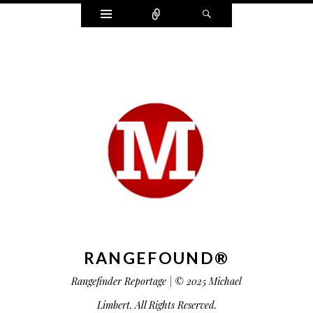
Widgets
Connect
Search
RANGEFOUND®
Rangefinder Reportage | © 2025 Michael
Limbert. All Rights Reserved.