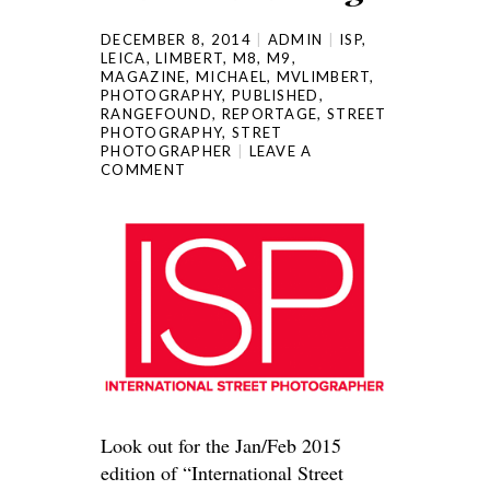
DECEMBER 8, 2014
ADMIN
ISP
,
LEICA
,
LIMBERT
,
M8
,
M9
,
MAGAZINE
,
MICHAEL
,
MVLIMBERT
,
PHOTOGRAPHY
,
PUBLISHED
,
RANGEFOUND
,
REPORTAGE
,
STREET
PHOTOGRAPHY
,
STRET
PHOTOGRAPHER
LEAVE A
COMMENT
Look out for the Jan/Feb 2015
edition of “International Street