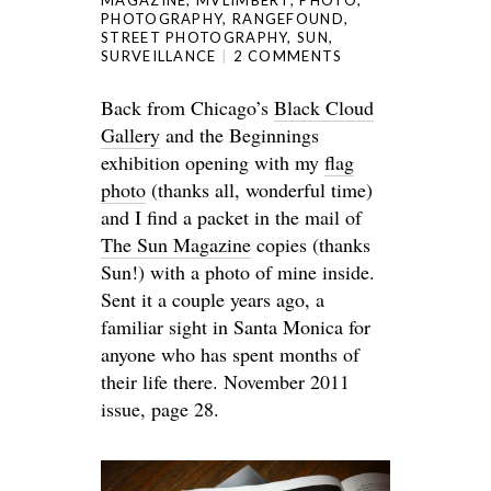
MAGAZINE
,
MVLIMBERT
,
PHOTO
,
PHOTOGRAPHY
,
RANGEFOUND
,
STREET PHOTOGRAPHY
,
SUN
,
SURVEILLANCE
2 COMMENTS
Back from Chicago’s
Black Cloud
Gallery
and the Beginnings
exhibition opening with my
flag
photo
(thanks all, wonderful time)
and I find a packet in the mail of
The Sun Magazine
copies (thanks
Sun!) with a photo of mine inside.
Sent it a couple years ago, a
familiar sight in Santa Monica for
anyone who has spent months of
their life there. November 2011
issue, page 28.