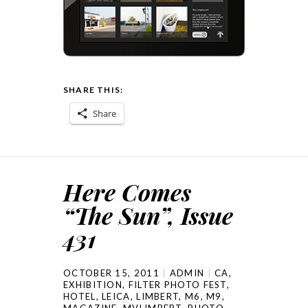
SHARE THIS:
Share
Here Comes
“The Sun”, Issue
431
OCTOBER 15, 2011
ADMIN
CA
,
EXHIBITION
,
FILTER PHOTO FEST
,
HOTEL
,
LEICA
,
LIMBERT
,
M6
,
M9
,