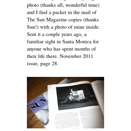
photo
(thanks all, wonderful time)
and I find a packet in the mail of
The Sun Magazine
copies (thanks
Sun!) with a photo of mine inside.
Sent it a couple years ago, a
familiar sight in Santa Monica for
anyone who has spent months of
their life there. November 2011
issue, page 28.