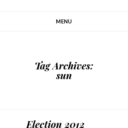
MENU
SKIP TO CONTENT
Tag Archives:
sun
Election 2012