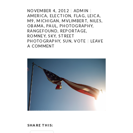
NOVEMBER 4, 2012
ADMIN
AMERICA
,
ELECTION
,
FLAG
,
LEICA
,
M9
,
MICHIGAN
,
MVLIMBERT
,
NILES
,
OBAMA
,
PAUL
,
PHOTOGRAPHY
,
RANGEFOUND
,
REPORTAGE
,
ROMNEY
,
SKY
,
STREET
PHOTOGRAPHY
,
SUN
,
VOTE
LEAVE
A COMMENT
SHARE THIS: