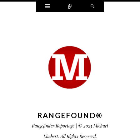
Widgets
Connect
Search
RANGEFOUND®
Rangefinder Reportage | © 2025 Michael
Limbert. All Rights Reserved.