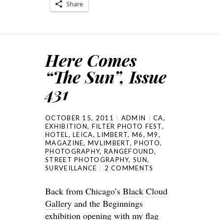
Share
Here Comes
“The Sun”, Issue
431
OCTOBER 15, 2011
ADMIN
CA
,
EXHIBITION
,
FILTER PHOTO FEST
,
HOTEL
,
LEICA
,
LIMBERT
,
M6
,
M9
,
MAGAZINE
,
MVLIMBERT
,
PHOTO
,
PHOTOGRAPHY
,
RANGEFOUND
,
STREET PHOTOGRAPHY
,
SUN
,
SURVEILLANCE
2 COMMENTS
Back from Chicago’s
Black Cloud
Gallery
and the Beginnings
exhibition opening with my
flag